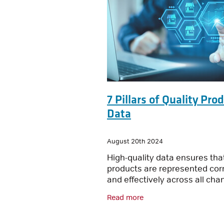
7 Pillars of Quality Pro
Data
August 20th 2024
High-quality data ensures tha
products are represented corr
and effectively across all cha
Here’s our top seven tips for
Read more
maintaining quality product d
Accuracy: Data must be