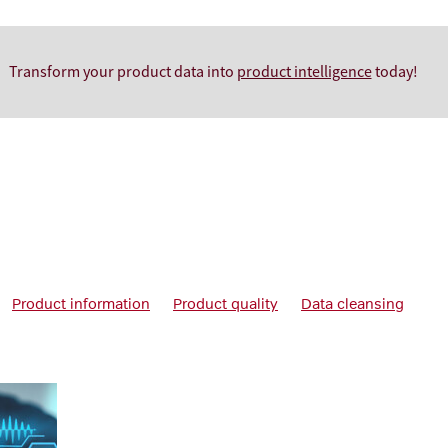
Transform your product data into
product intelligence
today!
Product information
Product quality
Data cleansing
framework
Data quality management
Data quality policies
 products
Improve Data Quality
Managing product data
uct data management systems
Product information manageme
s
What is product data management