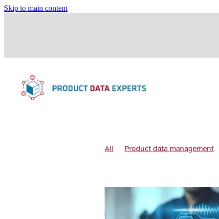
Skip to main content
All
Product data management
Data governance
Data quality 
Data quality processes
Digital
Product data governance
Prod
Products management
Variant