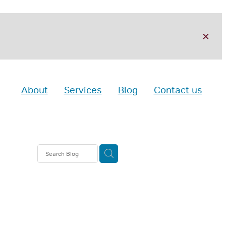
About
Services
Blog
Contact us
nt