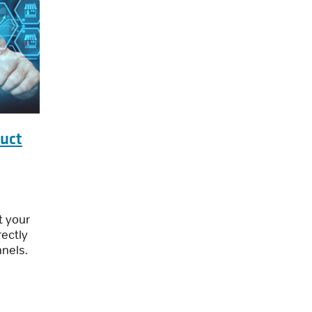
duct
t your
ectly
nnels.
ata: