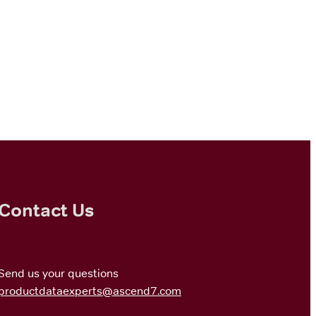
Contact Us
Send us your questions
productdataexperts@ascend7.com