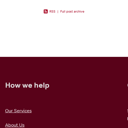
RSS
|
Full post archive
How we help
Our Services
About Us